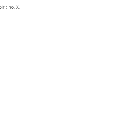
r ; no. X.