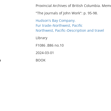
Provincial Archives of British Columbia. Memoi
"The journals of John Work": p. 95-98.
Hudson's Bay Company.
Fur trade–Northwest, Pacific
Northwest, Pacific–Description and travel
Library
F1086 .B86 no.10
2024-03-01
n
BOOK