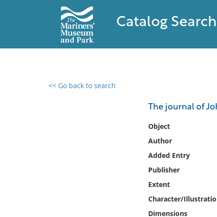
Catalog Search
<< Go back to search
0 results found
The journal of J
Filter by
Object
Author
Catalog
Added Entry
Archives
Collections
Publisher
Collections NOAA
Extent
Library
Character/Illustrati
Dimensions