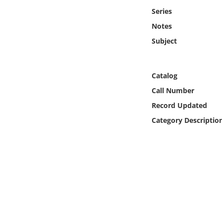
Online Media
Series
Notes
Object
Subject
Language
Catalog
Places
Call Number
Record Updated
Date
Category Descriptio
Exhibit