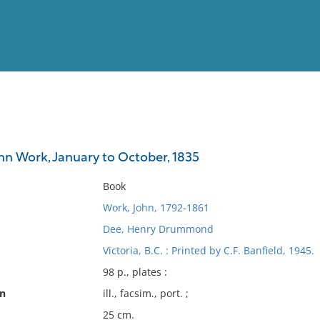
View
Full List
ohn Work, January to October, 1835
No results meet your criter
Book
Work, John, 1792-1861
Dee, Henry Drummond
Victoria, B.C. : Printed by C.F. Banfield, 1945.
98 p., plates :
on
ill., facsim., port. ;
25 cm.