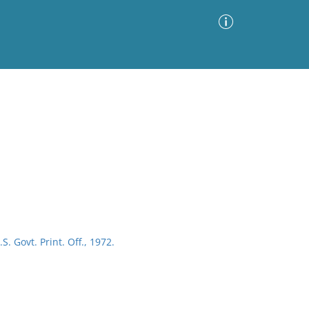
Advanced Search
Sort by
Images Only
ia
S. Govt. Print. Off., 1972.