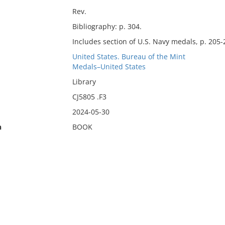
Rev.
Bibliography: p. 304.
Includes section of U.S. Navy medals, p. 205-
United States. Bureau of the Mint
Medals–United States
Library
CJ5805 .F3
2024-05-30
n
BOOK