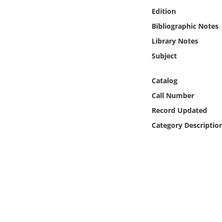
Online Media
Edition
Bibliographic Notes
Object
Library Notes
Subject
Language
Catalog
Places
Call Number
Record Updated
Date
Category Descriptio
Exhibit