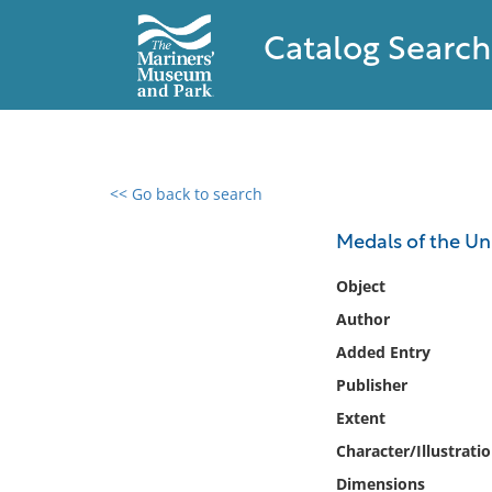
Catalog Search
<< Go back to search
0 results found
Medals of the Uni
Filter by
Object
Author
Catalog
Added Entry
Archives
Collections
Publisher
Collections NOAA
Extent
Library
Character/Illustrati
Dimensions