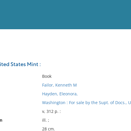
View
Full List
ted States Mint :
No results meet your criter
Book
Failor, Kenneth M
Hayden, Eleonora,
Washington : For sale by the Supt. of Docs., U.
v, 312 p. :
on
ill. ;
28 cm.