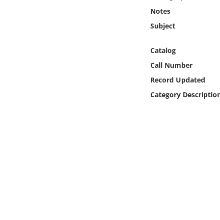
Online Media
Notes
Subject
Object
Catalog
Language
Call Number
Record Updated
Places
Category Descriptio
Date
Exhibit