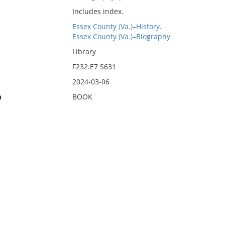
Includes index.
Essex County (Va.)–History.
Essex County (Va.)–Biography
Library
F232.E7 S631
2024-03-06
n
BOOK