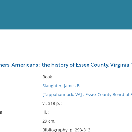
View
Full List
ners, Americans : the history of Essex County, Virginia
No results meet your criter
Book
Slaughter, James B
[Tappahannock, VA] : Essex County Board of 
vi, 318 p. :
on
ill. ;
29 cm.
Bibliography: p. 293-313.