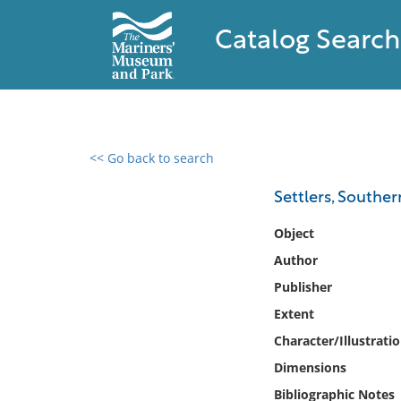
Catalog Search
<< Go back to search
0 results found
Settlers, Souther
Filter by
Object
Author
Catalog
Publisher
Archives
Collections
Extent
Collections NOAA
Character/Illustrati
Library
Dimensions
Bibliographic Notes