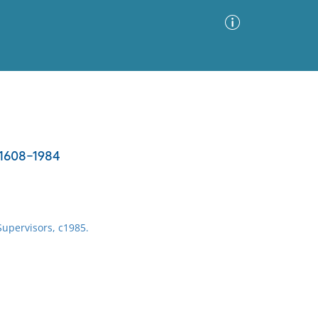
Advanced Search
Sort by
Images Only
, 1608-1984
ia
Supervisors, c1985.