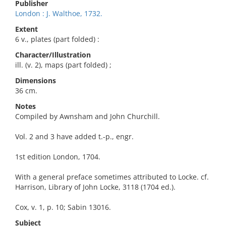
Publisher
London : J. Walthoe, 1732.
Extent
6 v., plates (part folded) :
Character/Illustration
ill. (v. 2), maps (part folded) ;
Dimensions
36 cm.
Notes
Compiled by Awnsham and John Churchill.
Vol. 2 and 3 have added t.-p., engr.
1st edition London, 1704.
With a general preface sometimes attributed to Locke. cf.
Harrison, Library of John Locke, 3118 (1704 ed.).
Cox, v. 1, p. 10; Sabin 13016.
Subject