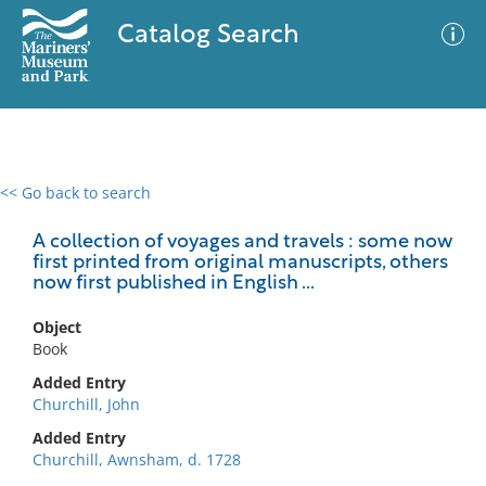
Catalog Search
<< Go back to search
0 results
Advanced Search
Filter
A collection of voyages and travels : some now
first printed from original manuscripts, others
now first published in English ...
No results meet your criteria
Object
Book
Added Entry
Churchill, John
Added Entry
Churchill, Awnsham, d. 1728