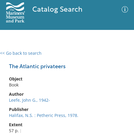
Catalog Search
<< Go back to search
0 results
Advanced Search
Filter
The Atlantic privateers
Object
Book
No results meet your criteria
Author
Leefe, John G., 1942-
Publisher
Halifax, N.S. : Petheric Press, 1978.
Extent
57 p. :