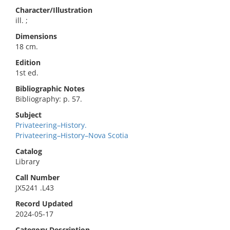
Character/Illustration
ill. ;
Dimensions
18 cm.
Edition
1st ed.
Bibliographic Notes
Bibliography: p. 57.
Subject
Privateering–History.
Privateering–History–Nova Scotia
Catalog
Library
Call Number
JX5241 .L43
Record Updated
2024-05-17
Category Description