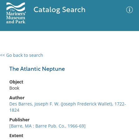
Catalog Search
<< Go back to search
0 results
Advanced Search
Filter
The Atlantic Neptune
Object
Book
No results meet your criteria
Author
Des Barres, Joseph F. W. (Joseph Frederick Wallet), 1722-
1824
Publisher
[Barre, MA : Barre Pub. Co., 1966-69]
Extent