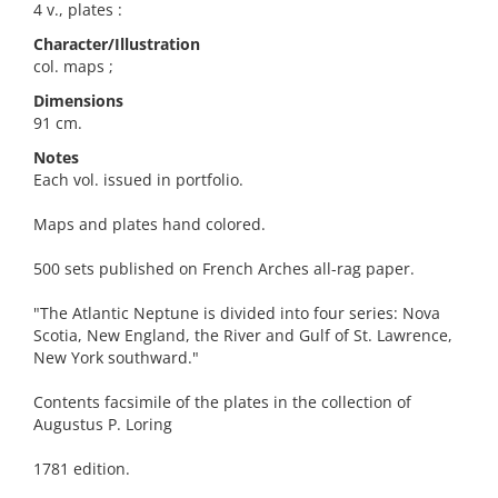
4 v., plates :
Character/Illustration
col. maps ;
Dimensions
91 cm.
Notes
Each vol. issued in portfolio.
Maps and plates hand colored.
500 sets published on French Arches all-rag paper.
"The Atlantic Neptune is divided into four series: Nova
Scotia, New England, the River and Gulf of St. Lawrence,
New York southward."
Contents facsimile of the plates in the collection of
Augustus P. Loring
1781 edition.