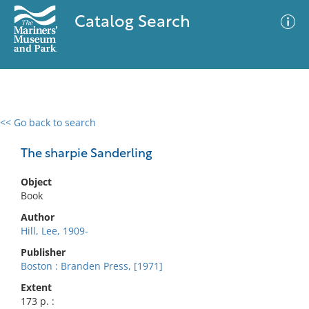
Catalog Search
<< Go back to search
0 results
Advanced Search
Filter
The sharpie Sanderling
Object
Book
No results meet your criteria
Author
Hill, Lee, 1909-
Publisher
Boston : Branden Press, [1971]
Extent
173 p. :