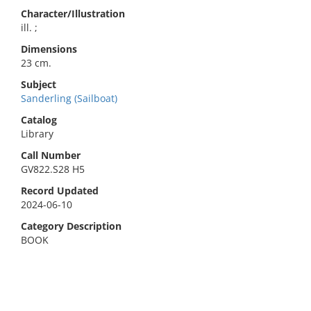
Character/Illustration
ill. ;
Dimensions
23 cm.
Subject
Sanderling (Sailboat)
Catalog
Library
Call Number
GV822.S28 H5
Record Updated
2024-06-10
Category Description
BOOK