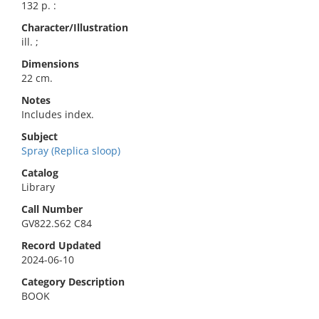
132 p. :
Character/Illustration
ill. ;
Dimensions
22 cm.
Notes
Includes index.
Subject
Spray (Replica sloop)
Catalog
Library
Call Number
GV822.S62 C84
Record Updated
2024-06-10
Category Description
BOOK