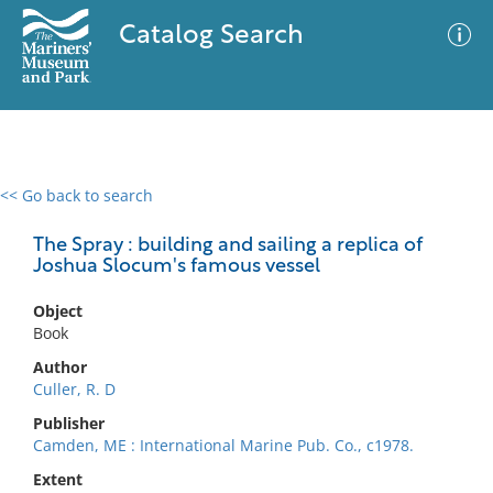
Catalog Search
<< Go back to search
0 results
Advanced Search
Filter
The Spray : building and sailing a replica of
Joshua Slocum's famous vessel
Object
No results meet your criteria
Book
Author
Culler, R. D
Publisher
Camden, ME : International Marine Pub. Co., c1978.
Extent