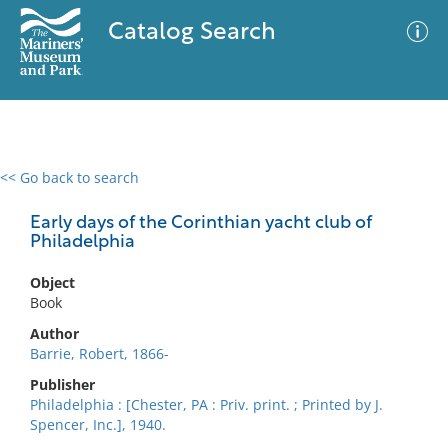
Catalog Search
<< Go back to search
0 results
Advanced Search
Filter
Early days of the Corinthian yacht club of
Philadelphia
Object
No results meet your criteria
Book
Author
Barrie, Robert, 1866-
Publisher
Philadelphia : [Chester, PA : Priv. print. ; Printed by J.
Spencer, Inc.], 1940.