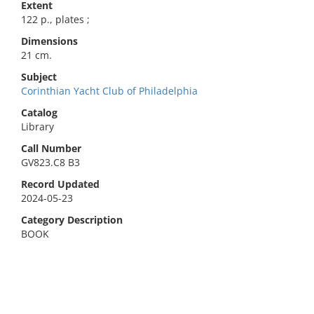
Extent
122 p., plates ;
Dimensions
21 cm.
Subject
Corinthian Yacht Club of Philadelphia
Catalog
Library
Call Number
GV823.C8 B3
Record Updated
2024-05-23
Category Description
BOOK