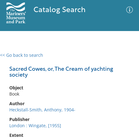
Catalog Search
<< Go back to search
0 results
Advanced Search
Filter
Sacred Cowes, or, The Cream of yachting
society
Object
No results meet your criteria
Book
Author
Heckstall-Smith, Anthony, 1904-
Publisher
London : Wingate, [1955]
Extent