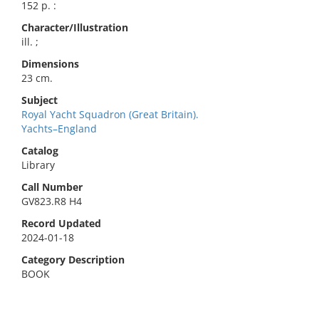
152 p. :
Character/Illustration
ill. ;
Dimensions
23 cm.
Subject
Royal Yacht Squadron (Great Britain).
Yachts–England
Catalog
Library
Call Number
GV823.R8 H4
Record Updated
2024-01-18
Category Description
BOOK