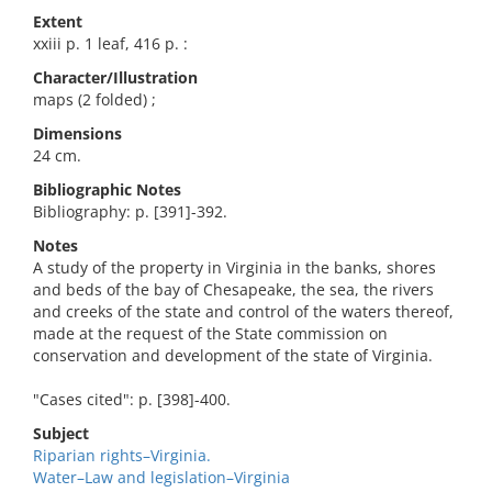
Extent
xxiii p. 1 leaf, 416 p. :
Character/Illustration
maps (2 folded) ;
Dimensions
24 cm.
Bibliographic Notes
Bibliography: p. [391]-392.
Notes
A study of the property in Virginia in the banks, shores
and beds of the bay of Chesapeake, the sea, the rivers
and creeks of the state and control of the waters thereof,
made at the request of the State commission on
conservation and development of the state of Virginia.
"Cases cited": p. [398]-400.
Subject
Riparian rights–Virginia.
Water–Law and legislation–Virginia