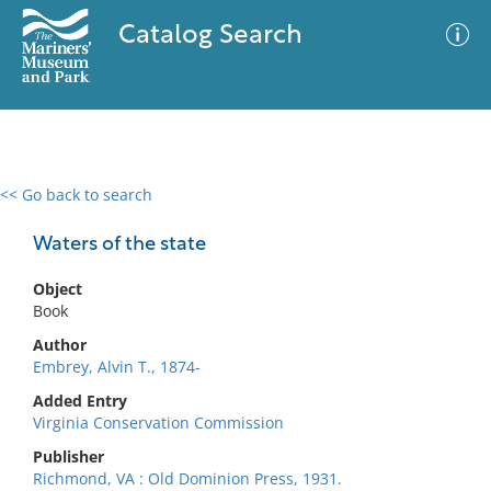
Catalog Search
<< Go back to search
0 results
Advanced Search
Filter
Waters of the state
Object
Book
No results meet your criteria
Author
Embrey, Alvin T., 1874-
Added Entry
Virginia Conservation Commission
Publisher
Richmond, VA : Old Dominion Press, 1931.