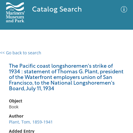
Catalog Search
<< Go back to search
0 results
Advanced Search
Filter
The Pacific coast longshoremen's strike of
1934 : statement of Thomas G. Plant, president
of the Waterfront employers union of San
Francisco, to the National Longshoremen's
Board, July 11, 1934
No results meet your criteria
Object
Book
Author
Plant, Tom, 1859-1941
Added Entry