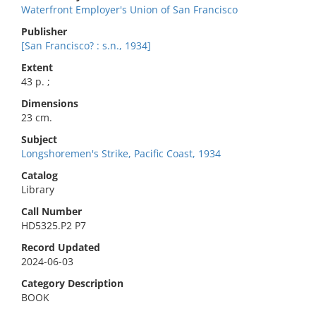
Waterfront Employer's Union of San Francisco
Publisher
[San Francisco? : s.n., 1934]
Extent
43 p. ;
Dimensions
23 cm.
Subject
Longshoremen's Strike, Pacific Coast, 1934
Catalog
Library
Call Number
HD5325.P2 P7
Record Updated
2024-06-03
Category Description
BOOK