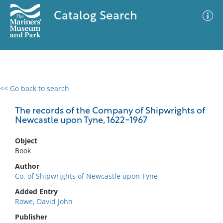
Catalog Search
<< Go back to search
0 results
Advanced Search
Filter
The records of the Company of Shipwrights of
Newcastle upon Tyne, 1622-1967
Object
No results meet your criteria
Book
Author
Co. of Shipwrights of Newcastle upon Tyne
Added Entry
Rowe, David John
Publisher