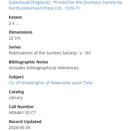
Gateshead [England] : Printed for the [Surtees] Society by
Northumberland Press Ltd., 1970-71.
Extent
2 v. ;
Dimensions
22 cm.
Series
Publications of the Surtees Society ; v. 181
Bibliographic Notes
Includes bibliographical references.
Subject
Co. of Shipwrights of Newcastle upon Tyne
Catalog
Library
Call Number
HD6461.S5 C7
Record Updated
2024-06-05