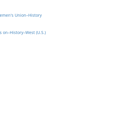
emen's Union–History
s on–History–West (U.S.)