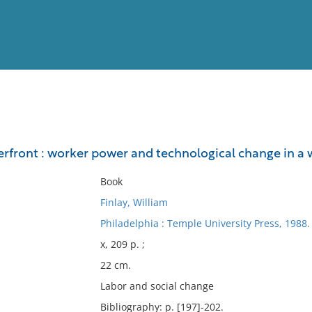
View
Full List
rfront : worker power and technological change in a 
No results meet your criter
Book
Finlay, William
Philadelphia : Temple University Press, 1988.
x, 209 p. ;
22 cm.
Labor and social change
Bibliography: p. [197]-202.