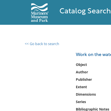
Catalog Search
<< Go back to search
0 results found
Work on the wate
Filter by
Object
Author
Catalog
Publisher
Archives
Collections
Extent
Collections NOAA
Dimensions
Library
Series
Bibliographic Notes