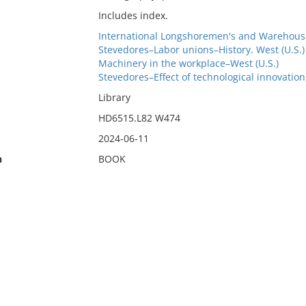
Includes index.
International Longshoremen's and Warehous
Stevedores–Labor unions–History. West (U.S.)
Machinery in the workplace–West (U.S.)
Stevedores–Effect of technological innovation
Library
HD6515.L82 W474
2024-06-11
n
BOOK