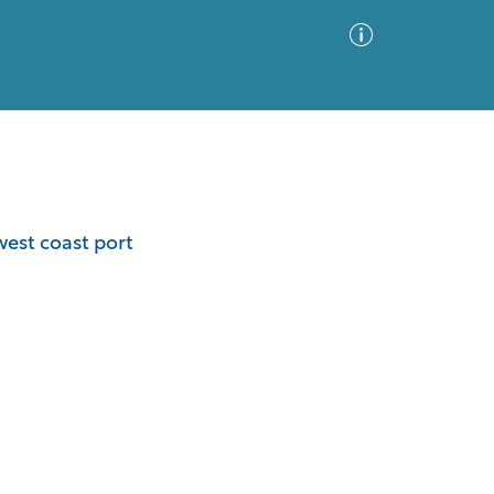
Advanced Search
Sort by
Images Only
west coast port
ia