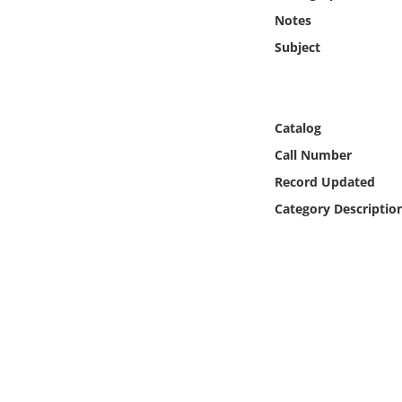
Online Media
Notes
Subject
Object
Language
Catalog
Call Number
Places
Record Updated
Date
Category Descriptio
Exhibit