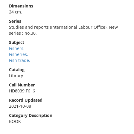
Dimensions
24 cm.
Series
Studies and reports (International Labour Office). New
series ; no.30.
Subject
Fishers.
Fisheries.
Fish trade.
Catalog
Library
Call Number
HD8039.F6 I6
Record Updated
2021-10-08
Category Description
BOOK