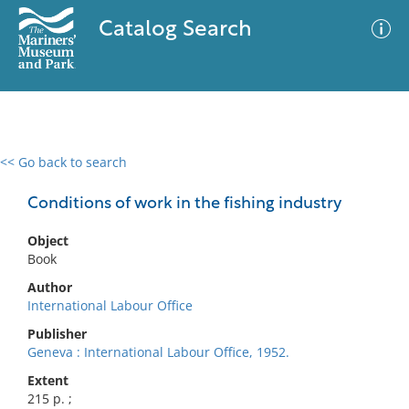
Catalog Search
<< Go back to search
0 results
Advanced Search
Filter
Conditions of work in the fishing industry
Object
Book
No results meet your criteria
Author
International Labour Office
Publisher
Geneva : International Labour Office, 1952.
Extent
215 p. ;