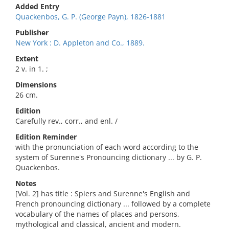
Added Entry
Quackenbos, G. P. (George Payn), 1826-1881
Publisher
New York : D. Appleton and Co., 1889.
Extent
2 v. in 1. ;
Dimensions
26 cm.
Edition
Carefully rev., corr., and enl. /
Edition Reminder
with the pronunciation of each word according to the
system of Surenne's Pronouncing dictionary ... by G. P.
Quackenbos.
Notes
[Vol. 2] has title : Spiers and Surenne's English and
French pronouncing dictionary ... followed by a complete
vocabulary of the names of places and persons,
mythological and classical, ancient and modern.