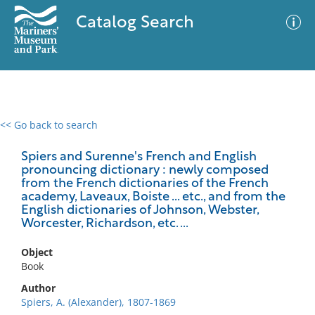
Catalog Search
<< Go back to search
0 results
Advanced Search
Filter
Spiers and Surenne's French and English
pronouncing dictionary : newly composed
from the French dictionaries of the French
academy, Laveaux, Boiste ... etc., and from the
English dictionaries of Johnson, Webster,
No results meet your criteria
Worcester, Richardson, etc. ...
Object
Book
Author
Spiers, A. (Alexander), 1807-1869