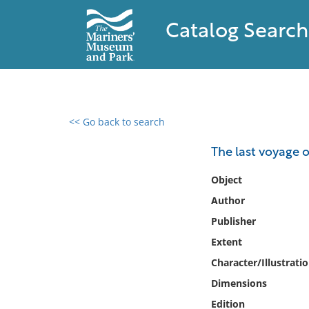
Catalog Search
<< Go back to search
0 results found
The last voyage 
Filter by
Object
Author
Catalog
Publisher
Archives
Collections
Extent
Collections NOAA
Character/Illustrati
Library
Dimensions
Edition