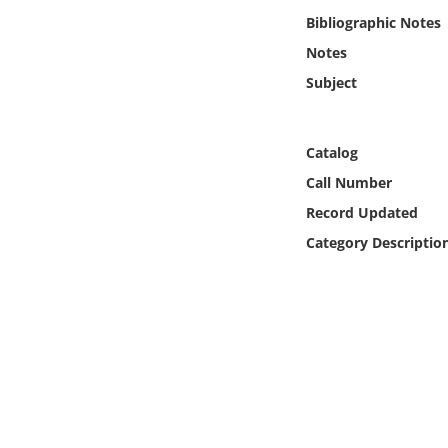
Online Media
Bibliographic Notes
Notes
Object
Subject
Language
Catalog
Places
Call Number
Record Updated
Date
Category Descriptio
Exhibit