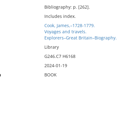
Bibliography: p. [262].
Includes index.
Cook, James,–1728-1779.
Voyages and travels.
Explorers–Great Britain–Biography.
Library
G246.C7 H6168
2024-01-19
n
BOOK