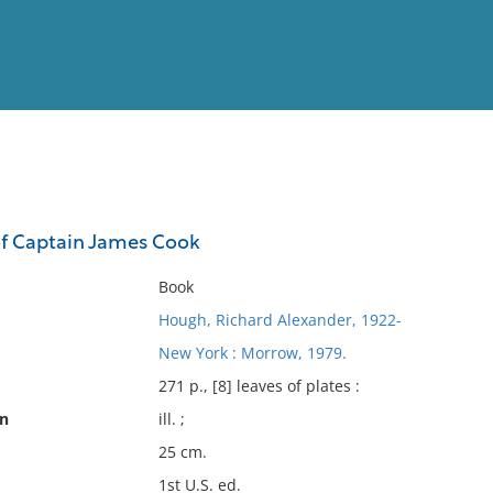
View
Full List
of Captain James Cook
No results meet your criter
Book
Hough, Richard Alexander, 1922-
New York : Morrow, 1979.
271 p., [8] leaves of plates :
on
ill. ;
25 cm.
1st U.S. ed.