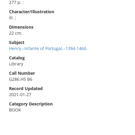
277 p. :
Character/Illustration
ill. ;
Dimensions
22 cm.
Subject
Henry,–Infante of Portugal,–1394-1460.
Catalog
Library
Call Number
G286.H5 B6
Record Updated
2021-01-27
Category Description
BOOK