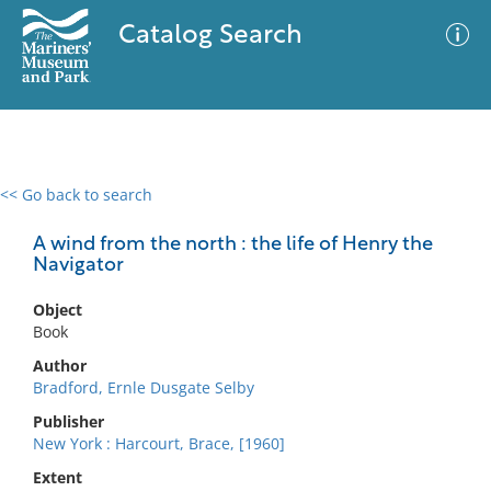
Catalog Search
<< Go back to search
0 results
Advanced Search
Filter
A wind from the north : the life of Henry the
Navigator
Object
No results meet your criteria
Book
Author
Bradford, Ernle Dusgate Selby
Publisher
New York : Harcourt, Brace, [1960]
Extent