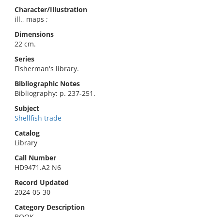
Character/Illustration
ill., maps ;
Dimensions
22 cm.
Series
Fisherman's library.
Bibliographic Notes
Bibliography: p. 237-251.
Subject
Shellfish trade
Catalog
Library
Call Number
HD9471.A2 N6
Record Updated
2024-05-30
Category Description
BOOK