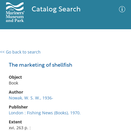
Catalog Search
<< Go back to search
0 results
Advanced Search
Filter
The marketing of shellfish
Object
Book
No results meet your criteria
Author
Nowak, W. S. W., 1936-
Publisher
London : Fishing News (Books), 1970.
Extent
xvi, 263 p. :