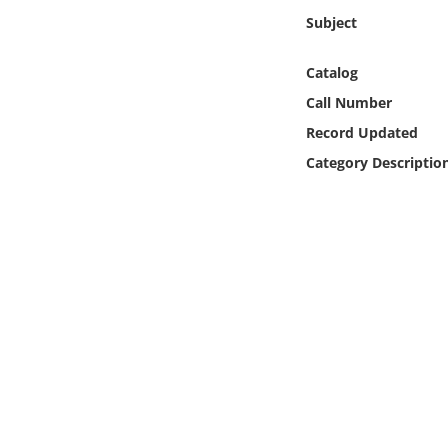
Online Media
Subject
Object
Catalog
Call Number
Language
Record Updated
Category Descriptio
Places
Date
Exhibit