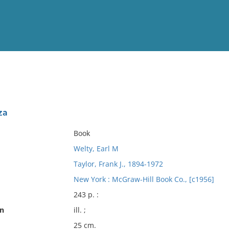
View
Full List
za
No results meet your criter
Book
Welty, Earl M
Taylor, Frank J., 1894-1972
New York : McGraw-Hill Book Co., [c1956]
243 p. :
on
ill. ;
25 cm.