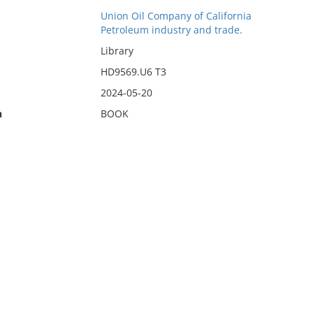
Union Oil Company of California
Petroleum industry and trade.
Library
HD9569.U6 T3
2024-05-20
n
BOOK