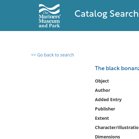
Catalog Search
<< Go back to search
0 results found
The black bonan
Filter by
Object
Author
Catalog
Added Entry
Archives
Collections
Publisher
Collections NOAA
Extent
Library
Character/Illustrati
Dimensions