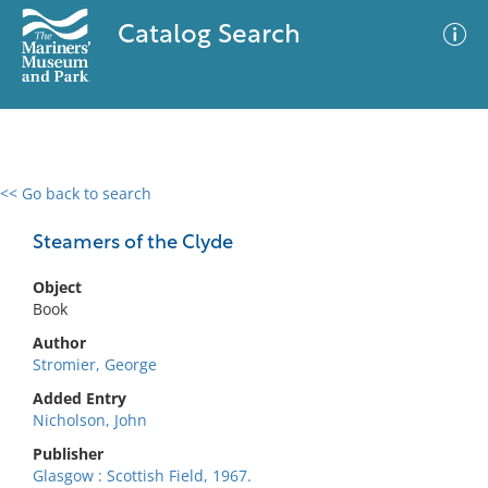
Catalog Search
<< Go back to search
0 results
Advanced Search
Filter
Steamers of the Clyde
Object
Book
No results meet your criteria
Author
Stromier, George
Added Entry
Nicholson, John
Publisher
Glasgow : Scottish Field, 1967.