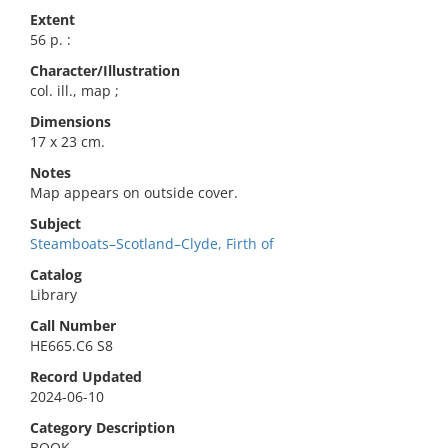
Extent
56 p. :
Character/Illustration
col. ill., map ;
Dimensions
17 x 23 cm.
Notes
Map appears on outside cover.
Subject
Steamboats–Scotland–Clyde, Firth of
Catalog
Library
Call Number
HE665.C6 S8
Record Updated
2024-06-10
Category Description
BOOK