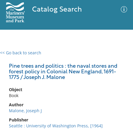
Catalog Search
<< Go back to search
0 results
Advanced Search
Filter
Pine trees and politics : the naval stores and
forest policy in Colonial New England, 1691-
1775 / Joseph J. Malone
No results meet your criteria
Object
Book
Author
Malone, Joseph J
Publisher
Seattle : University of Washington Press, [1964]