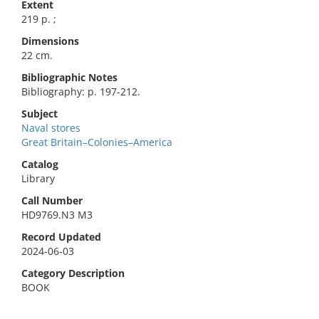
Extent
219 p. ;
Dimensions
22 cm.
Bibliographic Notes
Bibliography: p. 197-212.
Subject
Naval stores
Great Britain–Colonies–America
Catalog
Library
Call Number
HD9769.N3 M3
Record Updated
2024-06-03
Category Description
BOOK