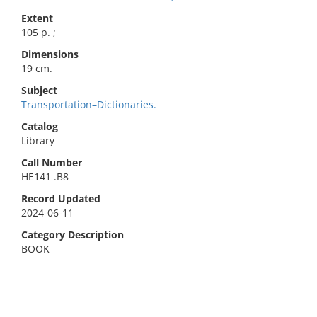
Extent
105 p. ;
Dimensions
19 cm.
Subject
Transportation–Dictionaries.
Catalog
Library
Call Number
HE141 .B8
Record Updated
2024-06-11
Category Description
BOOK