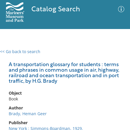
Catalog Search
<< Go back to search
0 results
Advanced Search
Filter
A transportation glossary for students : terms
and phrases in common usage in air, highway,
railroad and ocean transportation and in port
traffic, by H.G. Brady
No results meet your criteria
Object
Book
Author
Brady, Heman Geer
Publisher
New York : Simmons-Boardman, 1929.