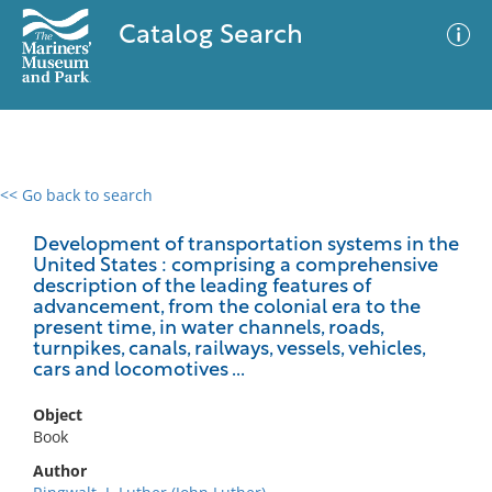
Catalog Search
<< Go back to search
0 results
Advanced Search
Filter
Development of transportation systems in the
United States : comprising a comprehensive
description of the leading features of
advancement, from the colonial era to the
present time, in water channels, roads,
No results meet your criteria
turnpikes, canals, railways, vessels, vehicles,
cars and locomotives ...
Object
Book
Author