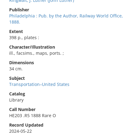
Ringwalt, J. Luther (John Luther)
Publisher
Philadelphia : Pub. by the Author, Railway World Office,
1888.
Extent
398 p., plates :
Character/Illustration
ill., facsims., maps, ports. ;
Dimensions
34 cm.
Subject
Transportation–United States
Catalog
Library
Call Number
HE203 .R5 1888 Rare O
Record Updated
2024-05-22