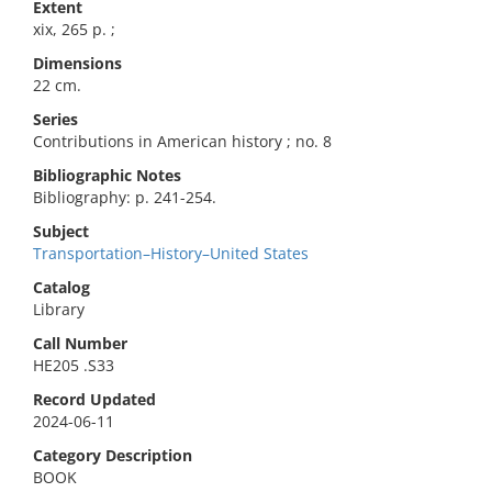
Extent
xix, 265 p. ;
Dimensions
22 cm.
Series
Contributions in American history ; no. 8
Bibliographic Notes
Bibliography: p. 241-254.
Subject
Transportation–History–United States
Catalog
Library
Call Number
HE205 .S33
Record Updated
2024-06-11
Category Description
BOOK