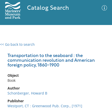
Catalog Search
<< Go back to search
0 results
Advanced Search
Filter
Transportation to the seaboard : the
communication revolution and American
foreign policy, 1860-1900
No results meet your criteria
Object
Book
Author
Schonberger, Howard B
Publisher
Westport, CT : Greenwood Pub. Corp., [1971]