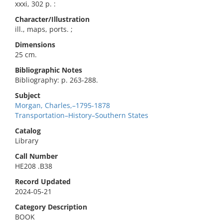
xxxi, 302 p. :
Character/Illustration
ill., maps, ports. ;
Dimensions
25 cm.
Bibliographic Notes
Bibliography: p. 263-288.
Subject
Morgan, Charles,–1795-1878
Transportation–History–Southern States
Catalog
Library
Call Number
HE208 .B38
Record Updated
2024-05-21
Category Description
BOOK