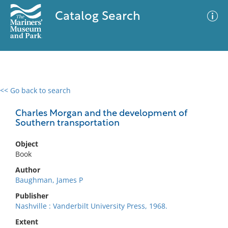
Catalog Search
<< Go back to search
0 results
Advanced Search
Filter
Charles Morgan and the development of
Southern transportation
Object
No results meet your criteria
Book
Author
Baughman, James P
Publisher
Nashville : Vanderbilt University Press, 1968.
Extent