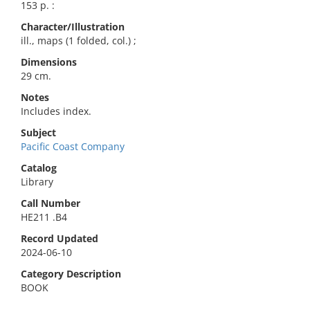
153 p. :
Character/Illustration
ill., maps (1 folded, col.) ;
Dimensions
29 cm.
Notes
Includes index.
Subject
Pacific Coast Company
Catalog
Library
Call Number
HE211 .B4
Record Updated
2024-06-10
Category Description
BOOK