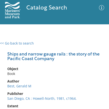
Catalog Search
<< Go back to search
0 results
Advanced Search
Filter
Ships and narrow gauge rails : the story of the
Pacific Coast Company
Object
No results meet your criteria
Book
Author
Best, Gerald M
Publisher
San Diego, CA : Howell-North, 1981, c1964.
Extent