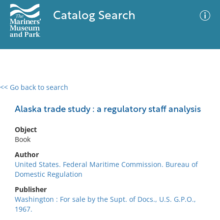
Catalog Search
<< Go back to search
0 results
Advanced Search
Filter
Alaska trade study : a regulatory staff analysis
Object
Book
No results meet your criteria
Author
United States. Federal Maritime Commission. Bureau of
Domestic Regulation
Publisher
Washington : For sale by the Supt. of Docs., U.S. G.P.O.,
1967.