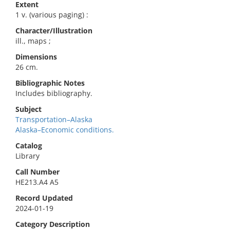
Extent
1 v. (various paging) :
Character/Illustration
ill., maps ;
Dimensions
26 cm.
Bibliographic Notes
Includes bibliography.
Subject
Transportation–Alaska
Alaska–Economic conditions.
Catalog
Library
Call Number
HE213.A4 A5
Record Updated
2024-01-19
Category Description