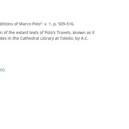
itions of Marco Polo": v. 1, p. 509-516.
n of the extant texts of Polo's Travels, known as Il
codex in the Cathedral Library at Toledo, by A.C.
00.