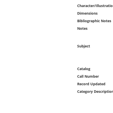
Online Media
Character/Illustrati
Dimensions
Object
Bibliographic Notes
Notes
Language
Places
Subject
Date
Catalog
Exhibit
Call Number
Record Updated
Category Descriptio