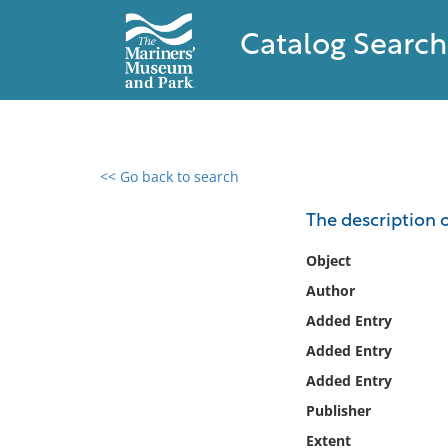
Catalog Search
<< Go back to search
0 results found
The description 
Filter by
Object
Author
Catalog
Added Entry
Archives
Collections
Added Entry
Collections NOAA
Added Entry
Library
Publisher
Extent