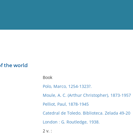
View
Full List
of the world
No results meet your criter
Book
Polo, Marco, 1254-1323?.
Moule, A. C. (Arthur Christopher), 1873-1957
Pelliot, Paul, 1878-1945
Catedral de Toledo. Biblioteca. Zelada 49-20
London : G. Routledge, 1938.
2 v. :