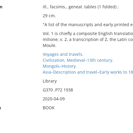
on
ill., facsims., geneal. tables (1 folded) ;
29 cm.
"A list of the manuscripts and early printed ed
Vol. 1 is chiefly a composite English translatio
milione; v. 2, a transcription of Z, the Latin 
Moule.
Voyages and travels.
Civilization, Medieval–13th century.
Mongols–History.
Asia–Description and travel–Early works to 18
Library
G370 .P72 1938
2020-04-09
n
BOOK