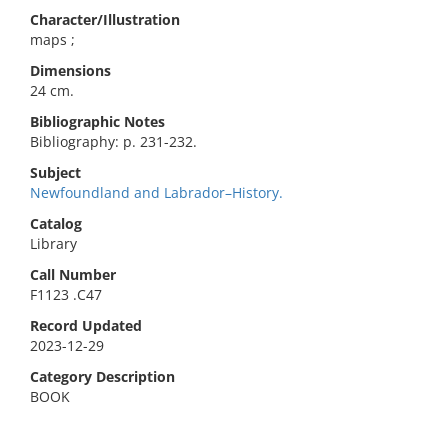
Character/Illustration
maps ;
Dimensions
24 cm.
Bibliographic Notes
Bibliography: p. 231-232.
Subject
Newfoundland and Labrador–History.
Catalog
Library
Call Number
F1123 .C47
Record Updated
2023-12-29
Category Description
BOOK