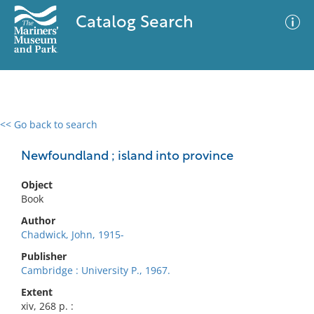
Catalog Search
<< Go back to search
0 results
Advanced Search
Filter
Newfoundland ; island into province
Object
Book
No results meet your criteria
Author
Chadwick, John, 1915-
Publisher
Cambridge : University P., 1967.
Extent
xiv, 268 p. :