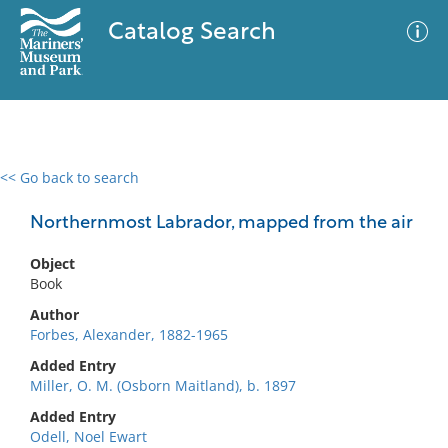
Catalog Search
<< Go back to search
0 results
Advanced Search
Filter
Northernmost Labrador, mapped from the air
Object
Book
No results meet your criteria
Author
Forbes, Alexander, 1882-1965
Added Entry
Miller, O. M. (Osborn Maitland), b. 1897
Added Entry
Odell, Noel Ewart