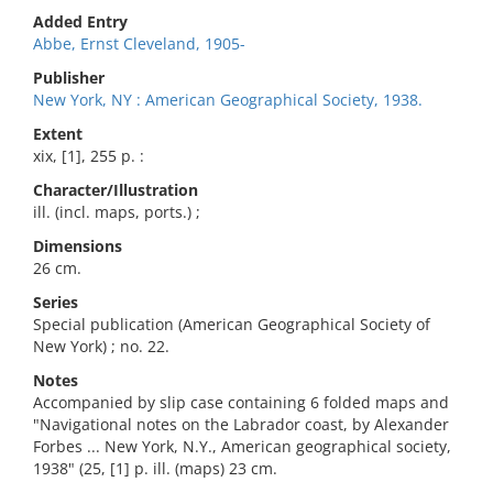
Added Entry
Abbe, Ernst Cleveland, 1905-
Publisher
New York, NY : American Geographical Society, 1938.
Extent
xix, [1], 255 p. :
Character/Illustration
ill. (incl. maps, ports.) ;
Dimensions
26 cm.
Series
Special publication (American Geographical Society of
New York) ; no. 22.
Notes
Accompanied by slip case containing 6 folded maps and
"Navigational notes on the Labrador coast, by Alexander
Forbes ... New York, N.Y., American geographical society,
1938" (25, [1] p. ill. (maps) 23 cm.