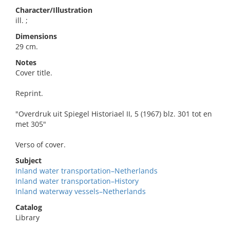
Character/Illustration
ill. ;
Dimensions
29 cm.
Notes
Cover title.
Reprint.
"Overdruk uit Spiegel Historiael II, 5 (1967) blz. 301 tot en
met 305"
Verso of cover.
Subject
Inland water transportation–Netherlands
Inland water transportation–History
Inland waterway vessels–Netherlands
Catalog
Library