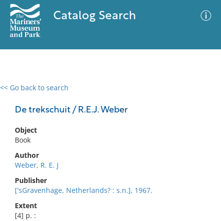
Catalog Search
<< Go back to search
0 results
Advanced Search
Filter
De trekschuit / R.E.J. Weber
Object
Book
No results meet your criteria
Author
Weber, R. E. J
Publisher
['sGravenhage, Netherlands? : s.n.], 1967.
Extent
[4] p. :