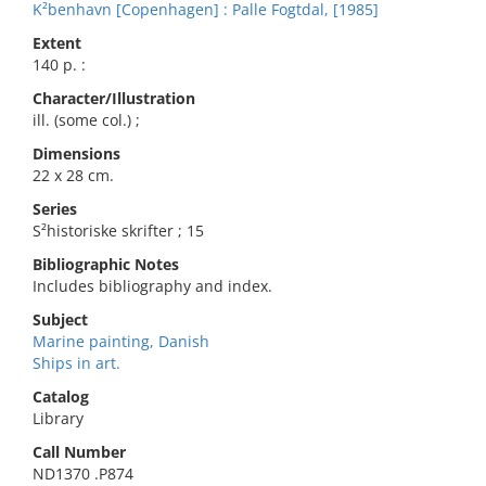
K²benhavn [Copenhagen] : Palle Fogtdal, [1985]
Extent
140 p. :
Character/Illustration
ill. (some col.) ;
Dimensions
22 x 28 cm.
Series
S²historiske skrifter ; 15
Bibliographic Notes
Includes bibliography and index.
Subject
Marine painting, Danish
Ships in art.
Catalog
Library
Call Number
ND1370 .P874