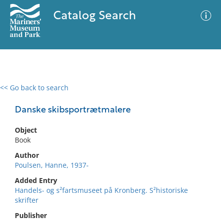
Catalog Search
<< Go back to search
0 results
Advanced Search
Filter
Danske skibsportrætmalere
Object
Book
No results meet your criteria
Author
Poulsen, Hanne, 1937-
Added Entry
Handels- og s²fartsmuseet på Kronberg. S²historiske
skrifter
Publisher