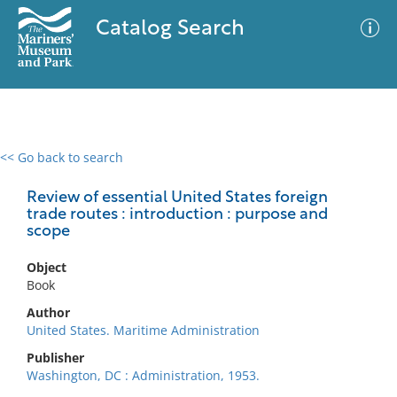
Catalog Search
<< Go back to search
0 results
Advanced Search
Filter
Review of essential United States foreign
trade routes : introduction : purpose and
scope
No results meet your criteria
Object
Book
Author
United States. Maritime Administration
Publisher
Washington, DC : Administration, 1953.