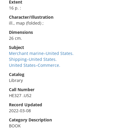
Extent
16 p. :
Character/Illustration
ill., map (folded) ;
Dimensions
26 cm.
Subject
Merchant marine–United States.
Shipping–United States.
United States–Commerce.
Catalog
Library
Call Number
HE327 .U52
Record Updated
2022-03-08
Category Description
BOOK