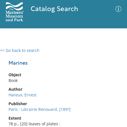
Catalog Search
<< Go back to search
0 results
Advanced Search
Filter
Marines
Object
Book
No results meet your criteria
Author
Hareux, Ernest
Publisher
Paris : Librairie Renouard, [189?]
Extent
78 p., [20] leaves of plates :