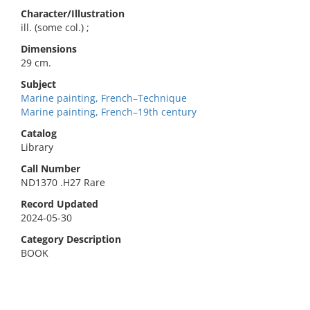
Character/Illustration
ill. (some col.) ;
Dimensions
29 cm.
Subject
Marine painting, French–Technique
Marine painting, French–19th century
Catalog
Library
Call Number
ND1370 .H27 Rare
Record Updated
2024-05-30
Category Description
BOOK