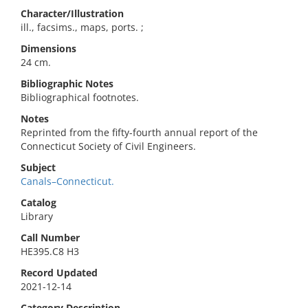
Character/Illustration
ill., facsims., maps, ports. ;
Dimensions
24 cm.
Bibliographic Notes
Bibliographical footnotes.
Notes
Reprinted from the fifty-fourth annual report of the
Connecticut Society of Civil Engineers.
Subject
Canals–Connecticut.
Catalog
Library
Call Number
HE395.C8 H3
Record Updated
2021-12-14
Category Description