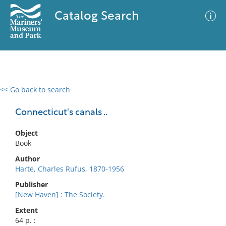
Catalog Search
<< Go back to search
0 results
Advanced Search
Filter
Connecticut's canals ..
Object
Book
No results meet your criteria
Author
Harte, Charles Rufus, 1870-1956
Publisher
[New Haven] : The Society.
Extent
64 p. :