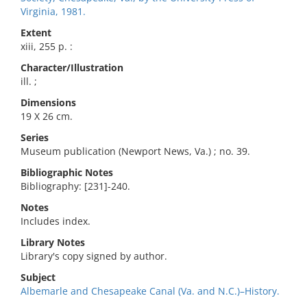
Virginia, 1981.
Extent
xiii, 255 p. :
Character/Illustration
ill. ;
Dimensions
19 X 26 cm.
Series
Museum publication (Newport News, Va.) ; no. 39.
Bibliographic Notes
Bibliography: [231]-240.
Notes
Includes index.
Library Notes
Library's copy signed by author.
Subject
Albemarle and Chesapeake Canal (Va. and N.C.)–History.