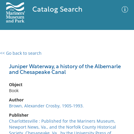
Catalog Search
<< Go back to search
0 results
Advanced Search
Filter
Juniper Waterway, a history of the Albemarle
and Chesapeake Canal
Object
No results meet your criteria
Book
Author
Brown, Alexander Crosby, 1905-1993.
Publisher
Charlottesville : Published for the Mariners Museum,
Newport News, Va., and the Norfolk County Historical
Society, Chesapeake, Va., by the University Press of