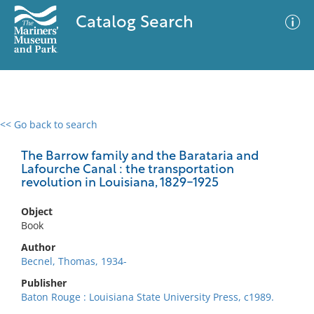
Catalog Search
<< Go back to search
0 results
Advanced Search
Filter
The Barrow family and the Barataria and
Lafourche Canal : the transportation
revolution in Louisiana, 1829-1925
No results meet your criteria
Object
Book
Author
Becnel, Thomas, 1934-
Publisher
Baton Rouge : Louisiana State University Press, c1989.