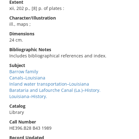
Extent
xii, 202 p., [8] p. of plates :
Character/Illustration
ill., maps ;
Dimensions
24 cm.
Bibliographic Notes
Includes bibliographical references and index.
Subject
Barrow family
Canals–Louisiana
Inland water transportation–Louisiana
Barataria and Lafourche Canal (La.)–History.
Louisiana–History.
Catalog
Library
Call Number
HE396.B28 B43 1989
Record Updated