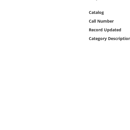
Online Media
Catalog
Object
Call Number
Record Updated
Language
Category Descriptio
Places
Date
Exhibit