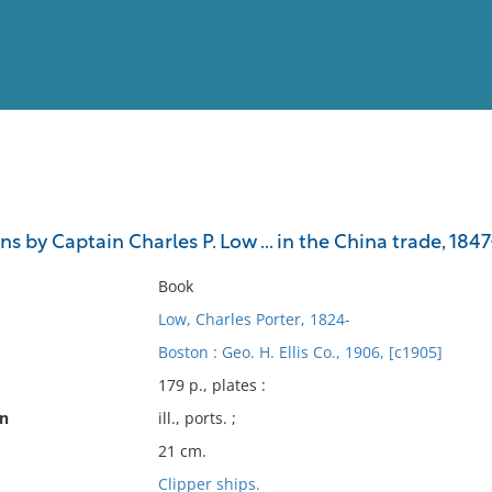
View
Full List
s by Captain Charles P. Low ... in the China trade, 184
No results meet your criter
Book
Low, Charles Porter, 1824-
Boston : Geo. H. Ellis Co., 1906, [c1905]
179 p., plates :
on
ill., ports. ;
21 cm.
Clipper ships.