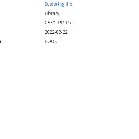
Seafaring life.
Library
G530 .L91 Rare
2022-03-22
n
BOOK