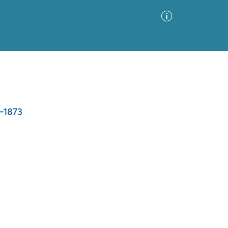
Advanced Search
Sort by
Images Only
7-1873
ia