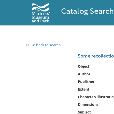
Catalog Search
<< Go back to search
0 results found
Some recollection
Filter by
Object
Author
Catalog
Publisher
Archives
Collections
Extent
Collections NOAA
Character/Illustrati
Library
Dimensions
Subject