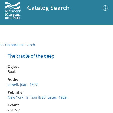
Catalog Search
<< Go back to search
0 results
Advanced Search
Filter
The cradle of the deep
Object
Book
No results meet your criteria
Author
Lowell, Joan, 1907-
Publisher
New York : Simon & Schuster, 1929.
Extent
261 p. ;