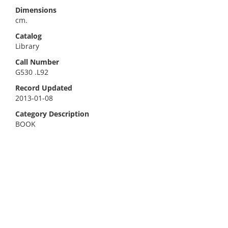
Dimensions
cm.
Catalog
Library
Call Number
G530 .L92
Record Updated
2013-01-08
Category Description
BOOK