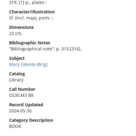
319, [1] p., plates :
Character/Illustration
ill. (incl. map), ports. ;
Dimensions
22 cm.
Bibliographic Notes
"Bibliographical note": p. 313-[316].
Subject
Mary Celeste (Brig)
Catalog
Library
Call Number
G530.M3 B8
Record Updated
2024-05-30
Category Description
BOOK