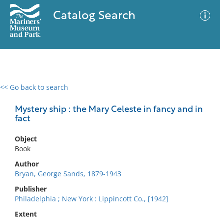
Catalog Search
<< Go back to search
0 results
Advanced Search
Filter
Mystery ship : the Mary Celeste in fancy and in
fact
Object
No results meet your criteria
Book
Author
Bryan, George Sands, 1879-1943
Publisher
Philadelphia ; New York : Lippincott Co., [1942]
Extent