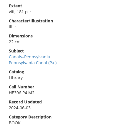
Extent
viii, 181 p. :
Character/Illustration
ill. ;
Dimensions
22 cm.
Subject
Canals–Pennsylvania.
Pennsylvania Canal (Pa.)
Catalog
Library
Call Number
HE396.P4 M2
Record Updated
2024-06-03
Category Description
BOOK