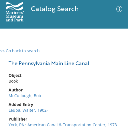
Catalog Search
<< Go back to search
0 results
Advanced Search
Filter
The Pennsylvania Main Line Canal
Object
Book
No results meet your criteria
Author
McCullough, Bob
Added Entry
Leuba, Walter, 1902-
Publisher
York, PA : American Canal & Transportation Center, 1973.