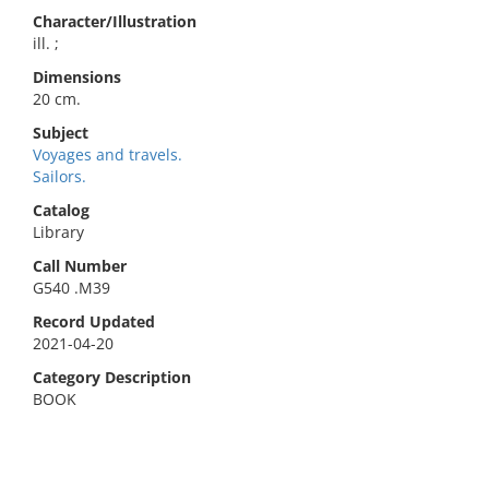
Character/Illustration
ill. ;
Dimensions
20 cm.
Subject
Voyages and travels.
Sailors.
Catalog
Library
Call Number
G540 .M39
Record Updated
2021-04-20
Category Description
BOOK