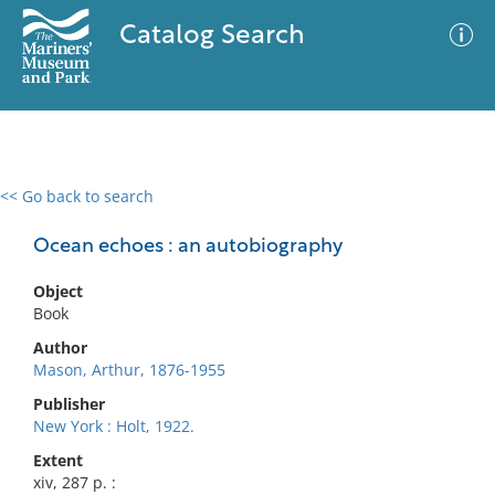
Catalog Search
<< Go back to search
0 results
Advanced Search
Filter
Ocean echoes : an autobiography
Object
Book
No results meet your criteria
Author
Mason, Arthur, 1876-1955
Publisher
New York : Holt, 1922.
Extent
xiv, 287 p. :