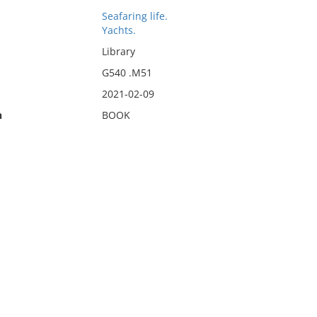
Seafaring life.
Yachts.
Library
G540 .M51
2021-02-09
n
BOOK