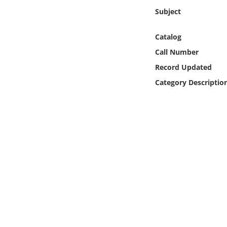
Online Media
Subject
Object
Catalog
Call Number
Language
Record Updated
Category Descriptio
Places
Date
Exhibit