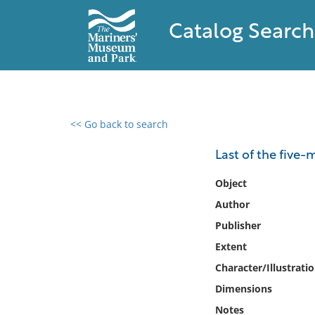
Catalog Search
<< Go back to search
0 results found
Last of the five-
Filter by
Object
Author
Catalog
Publisher
Archives
Collections
Extent
Collections NOAA
Character/Illustrati
Library
Dimensions
Notes