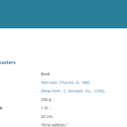
View
Full List
masters
No results meet your criter
Book
Merriam, Charles, b. 1885
[New York : C. Kendall, Inc., 1936]
256 p. :
on
1 ill. ;
20 cm.
"First edition."