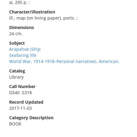
xi, 295 p. :
Character/Illustration
ill., map (on lining paper), ports. ;
Dimensions
24 cm.
Subject
Arapahoe (Ship
Seafaring life
World War, 1914-1918–Personal narratives, American.
Catalog
Library
Call Number
G540 .S318
Record Updated
2017-11-03
Category Description
BOOK