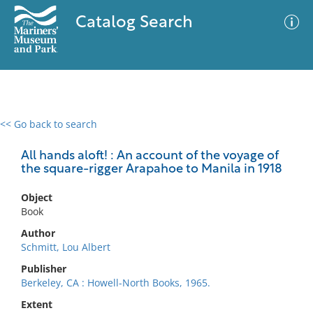
Catalog Search
<< Go back to search
0 results
Advanced Search
Filter
All hands aloft! : An account of the voyage of
the square-rigger Arapahoe to Manila in 1918
Object
No results meet your criteria
Book
Author
Schmitt, Lou Albert
Publisher
Berkeley, CA : Howell-North Books, 1965.
Extent