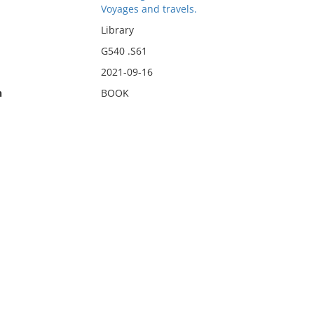
Voyages and travels.
Library
G540 .S61
2021-09-16
n
BOOK