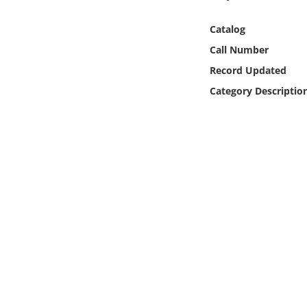
Online Media
Catalog
Object
Call Number
Record Updated
Language
Category Descriptio
Places
Date
Exhibit