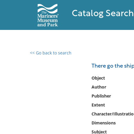
Catalog Search
<< Go back to search
0 results found
There go the shi
Filter by
Object
Author
Catalog
Publisher
Archives
Collections
Extent
Collections NOAA
Character/Illustrati
Library
Dimensions
Subject