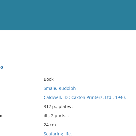
View
Full List
ps
No results meet your criter
Book
Smale, Rudolph
Caldwell, ID : Caxton Printers, Ltd., 1940.
312 p., plates :
on
ill., 2 ports. ;
24 cm.
Seafaring life.