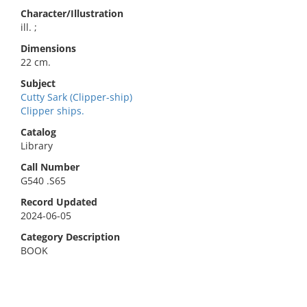
Character/Illustration
ill. ;
Dimensions
22 cm.
Subject
Cutty Sark (Clipper-ship)
Clipper ships.
Catalog
Library
Call Number
G540 .S65
Record Updated
2024-06-05
Category Description
BOOK