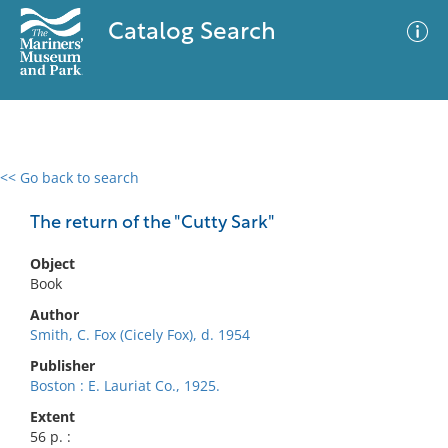
Catalog Search
<< Go back to search
0 results
Advanced Search
Filter
The return of the "Cutty Sark"
Object
Book
No results meet your criteria
Author
Smith, C. Fox (Cicely Fox), d. 1954
Publisher
Boston : E. Lauriat Co., 1925.
Extent
56 p. :