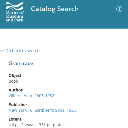
Catalog Search
<< Go back to search
0 results
Advanced Search
Filter
Grain race
Object
Book
No results meet your criteria
Author
Villiers, Alan, 1903-1982.
Publisher
New York : C. Scribner's Sons, 1933.
Extent
viii p., 2 leaves, 331 p., plates :