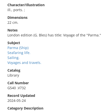
Character/Illustration
ill., ports. ;
Dimensions
22 cm.
Notes
London edition (G. Bles) has title: Voyage of the "Parma."
Subject
Parma (Ship)
Seafaring life.
Sailing.
Voyages and travels.
Catalog
Library
Call Number
G540 .V732
Record Updated
2024-05-24
Category Description