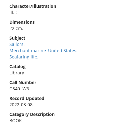
Character/Illustration
ill. ;
Dimensions
22 cm.
Subject
Sailors.
Merchant marine–United States.
Seafaring life.
Catalog
Library
Call Number
G540 .W6
Record Updated
2022-03-08
Category Description
BOOK