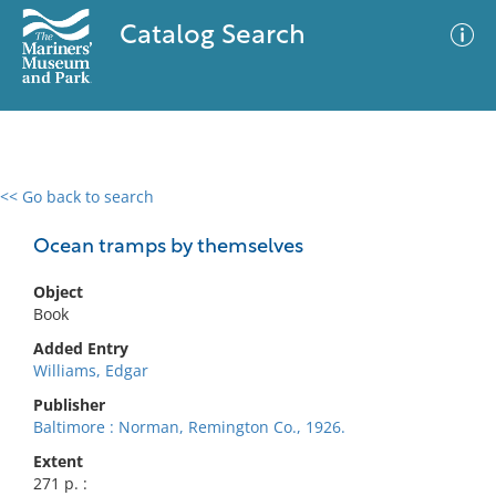
Catalog Search
<< Go back to search
0 results
Advanced Search
Filter
Ocean tramps by themselves
Object
Book
No results meet your criteria
Added Entry
Williams, Edgar
Publisher
Baltimore : Norman, Remington Co., 1926.
Extent
271 p. :