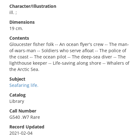
Character/Illustration
ill. ;
Dimensions
19 cm.
Contents
Gloucester fisher folk -- An ocean flyer's crew -- The man-
of-wars-man -- Soldiers who serve afloat -- The police of
the coast -- The ocean pilot -- The deep-sea diver -- The
lighthouse keeper -- Life-saving along shore -- Whalers of
the Arctic Sea.
Subject
Seafaring life.
Catalog
Library
Call Number
G540 .W7 Rare
Record Updated
2021-02-04