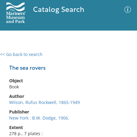
Catalog Search
<< Go back to search
0 results
Advanced Search
Filter
The sea rovers
Object
Book
No results meet your criteria
Author
Wilson, Rufus Rockwell, 1865-1949
Publisher
New York : B.W. Dodge, 1906.
Extent
278 p., 7 plates :